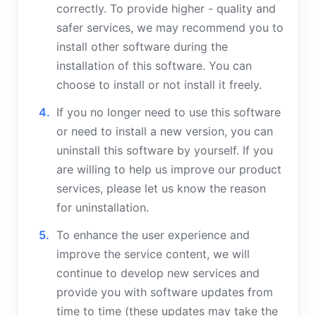
correctly. To provide higher - quality and
safer services, we may recommend you to
install other software during the
installation of this software. You can
choose to install or not install it freely.
If you no longer need to use this software
or need to install a new version, you can
uninstall this software by yourself. If you
are willing to help us improve our product
services, please let us know the reason
for uninstallation.
To enhance the user experience and
improve the service content, we will
continue to develop new services and
provide you with software updates from
time to time (these updates may take the