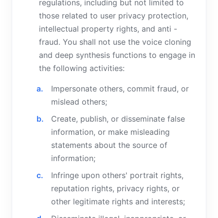
regulations, including but not limited to
those related to user privacy protection,
intellectual property rights, and anti -
fraud. You shall not use the voice cloning
and deep synthesis functions to engage in
the following activities:
Impersonate others, commit fraud, or
mislead others;
Create, publish, or disseminate false
information, or make misleading
statements about the source of
information;
Infringe upon others' portrait rights,
reputation rights, privacy rights, or
other legitimate rights and interests;