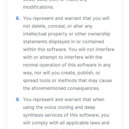
modifications.
You represent and warrant that you will
not delete, conceal, or alter any
intellectual property or other ownership
statements displayed in or contained
within this software. You will not interfere
with or attempt to interfere with the
normal operation of this software in any
way, nor will you create, publish, or
spread tools or methods that may cause
the aforementioned consequences.
You represent and warrant that when
using the voice cloning and deep
synthesis services of this software, you
will comply with all applicable laws and