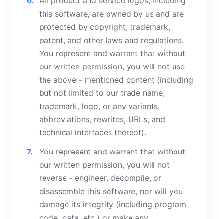
All product and service logos, including
this software, are owned by us and are
protected by copyright, trademark,
patent, and other laws and regulations.
You represent and warrant that without
our written permission, you will not use
the above - mentioned content (including
but not limited to our trade name,
trademark, logo, or any variants,
abbreviations, rewrites, URLs, and
technical interfaces thereof).
You represent and warrant that without
our written permission, you will not
reverse - engineer, decompile, or
disassemble this software, nor will you
damage its integrity (including program
code, data, etc.) or make any