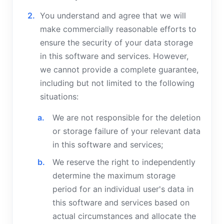
You understand and agree that we will
make commercially reasonable efforts to
ensure the security of your data storage
in this software and services. However,
we cannot provide a complete guarantee,
including but not limited to the following
situations:
We are not responsible for the deletion
or storage failure of your relevant data
in this software and services;
We reserve the right to independently
determine the maximum storage
period for an individual user's data in
this software and services based on
actual circumstances and allocate the