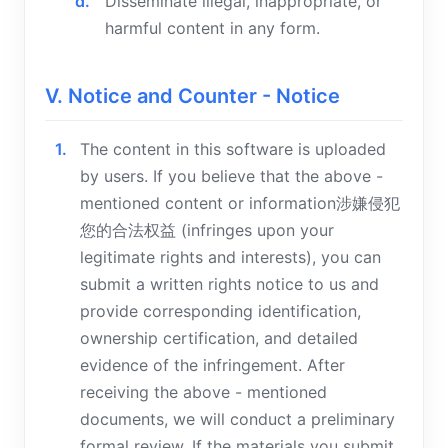
Disseminate illegal, inappropriate, or
harmful content in any form.
V. Notice and Counter - Notice
The content in this software is uploaded
by users. If you believe that the above -
mentioned content or information涉嫌侵犯
您的合法权益 (infringes upon your
legitimate rights and interests), you can
submit a written rights notice to us and
provide corresponding identification,
ownership certification, and detailed
evidence of the infringement. After
receiving the above - mentioned
documents, we will conduct a preliminary
formal review. If the materials you submit