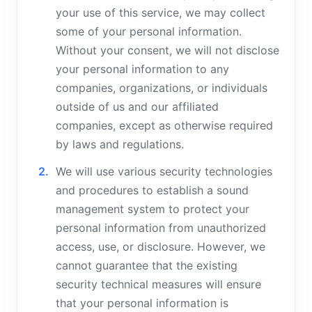
your use of this service, we may collect
some of your personal information.
Without your consent, we will not disclose
your personal information to any
companies, organizations, or individuals
outside of us and our affiliated
companies, except as otherwise required
by laws and regulations.
We will use various security technologies
and procedures to establish a sound
management system to protect your
personal information from unauthorized
access, use, or disclosure. However, we
cannot guarantee that the existing
security technical measures will ensure
that your personal information is