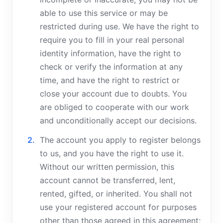
able to use this service or may be
restricted during use. We have the right to
require you to fill in your real personal
identity information, have the right to
check or verify the information at any
time, and have the right to restrict or
close your account due to doubts. You
are obliged to cooperate with our work
and unconditionally accept our decisions.
The account you apply to register belongs
to us, and you have the right to use it.
Without our written permission, this
account cannot be transferred, lent,
rented, gifted, or inherited. You shall not
use your registered account for purposes
other than those agreed in this agreement;