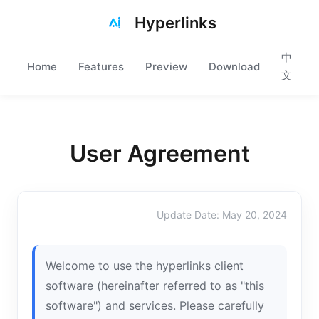
Hyperlinks
中
Home
Features
Preview
Download
文
User Agreement
Update Date: May 20, 2024
Welcome to use the hyperlinks client
software (hereinafter referred to as "this
software") and services. Please carefully