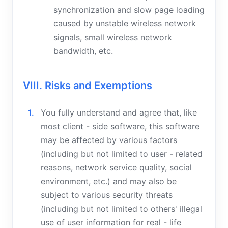
synchronization and slow page loading
caused by unstable wireless network
signals, small wireless network
bandwidth, etc.
VIII. Risks and Exemptions
You fully understand and agree that, like
most client - side software, this software
may be affected by various factors
(including but not limited to user - related
reasons, network service quality, social
environment, etc.) and may also be
subject to various security threats
(including but not limited to others' illegal
use of user information for real - life