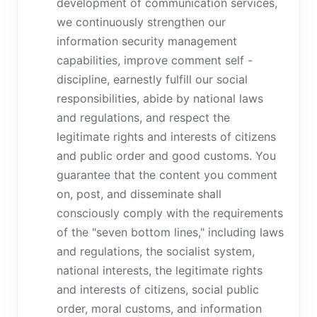
development of communication services,
we continuously strengthen our
information security management
capabilities, improve comment self -
discipline, earnestly fulfill our social
responsibilities, abide by national laws
and regulations, and respect the
legitimate rights and interests of citizens
and public order and good customs. You
guarantee that the content you comment
on, post, and disseminate shall
consciously comply with the requirements
of the "seven bottom lines," including laws
and regulations, the socialist system,
national interests, the legitimate rights
and interests of citizens, social public
order, moral customs, and information