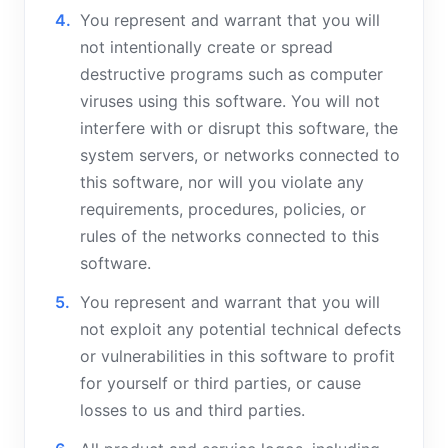
You represent and warrant that you will
not intentionally create or spread
destructive programs such as computer
viruses using this software. You will not
interfere with or disrupt this software, the
system servers, or networks connected to
this software, nor will you violate any
requirements, procedures, policies, or
rules of the networks connected to this
software.
You represent and warrant that you will
not exploit any potential technical defects
or vulnerabilities in this software to profit
for yourself or third parties, or cause
losses to us and third parties.