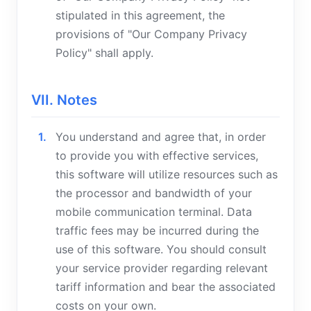
stipulated in this agreement, the
provisions of "Our Company Privacy
Policy" shall apply.
VII. Notes
You understand and agree that, in order
to provide you with effective services,
this software will utilize resources such as
the processor and bandwidth of your
mobile communication terminal. Data
traffic fees may be incurred during the
use of this software. You should consult
your service provider regarding relevant
tariff information and bear the associated
costs on your own.