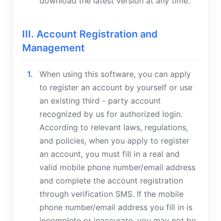
download the latest version at any time.
III. Account Registration and
Management
When using this software, you can apply
to register an account by yourself or use
an existing third - party account
recognized by us for authorized login.
According to relevant laws, regulations,
and policies, when you apply to register
an account, you must fill in a real and
valid mobile phone number/email address
and complete the account registration
through verification SMS. If the mobile
phone number/email address you fill in is
incomplete or inaccurate, you may not be