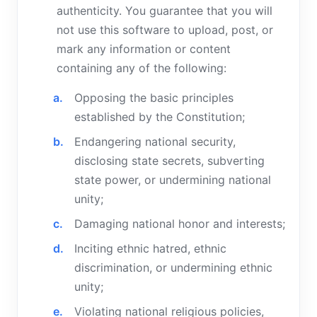
authenticity. You guarantee that you will
not use this software to upload, post, or
mark any information or content
containing any of the following:
Opposing the basic principles
established by the Constitution;
Endangering national security,
disclosing state secrets, subverting
state power, or undermining national
unity;
Damaging national honor and interests;
Inciting ethnic hatred, ethnic
discrimination, or undermining ethnic
unity;
Violating national religious policies,