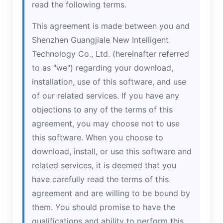
read the following terms.
This agreement is made between you and
Shenzhen Guangjiale New Intelligent
Technology Co., Ltd. (hereinafter referred
to as "we") regarding your download,
installation, use of this software, and use
of our related services. If you have any
objections to any of the terms of this
agreement, you may choose not to use
this software. When you choose to
download, install, or use this software and
related services, it is deemed that you
have carefully read the terms of this
agreement and are willing to be bound by
them. You should promise to have the
qualifications and ability to perform this