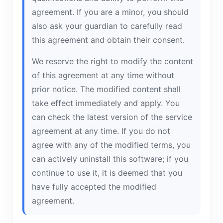
agreement. If you are a minor, you should
also ask your guardian to carefully read
this agreement and obtain their consent.
We reserve the right to modify the content
of this agreement at any time without
prior notice. The modified content shall
take effect immediately and apply. You
can check the latest version of the service
agreement at any time. If you do not
agree with any of the modified terms, you
can actively uninstall this software; if you
continue to use it, it is deemed that you
have fully accepted the modified
agreement.