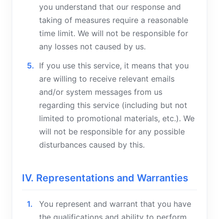
you understand that our response and
taking of measures require a reasonable
time limit. We will not be responsible for
any losses not caused by us.
If you use this service, it means that you
are willing to receive relevant emails
and/or system messages from us
regarding this service (including but not
limited to promotional materials, etc.). We
will not be responsible for any possible
disturbances caused by this.
IV. Representations and Warranties
You represent and warrant that you have
the qualifications and ability to perform