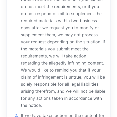
do not meet the requirements, or if you
do not respond or fail to supplement the
required materials within two business
days after we request you to modify or
supplement them, we may not process
your request depending on the situation. If
the materials you submit meet the
requirements, we will take action
regarding the allegedly infringing content.
We would like to remind you that if your
claim of infringement is untrue, you will be
solely responsible for all legal liabilities
arising therefrom, and we will not be liable
for any actions taken in accordance with
the notice.
If we have taken action on the content for