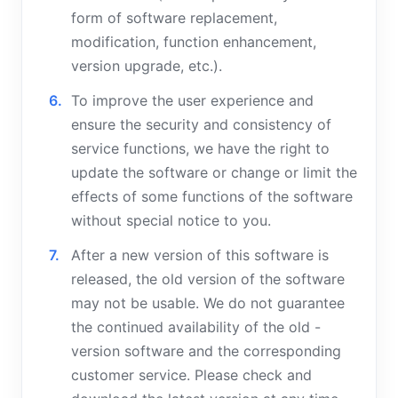
form of software replacement,
modification, function enhancement,
version upgrade, etc.).
To improve the user experience and
ensure the security and consistency of
service functions, we have the right to
update the software or change or limit the
effects of some functions of the software
without special notice to you.
After a new version of this software is
released, the old version of the software
may not be usable. We do not guarantee
the continued availability of the old -
version software and the corresponding
customer service. Please check and