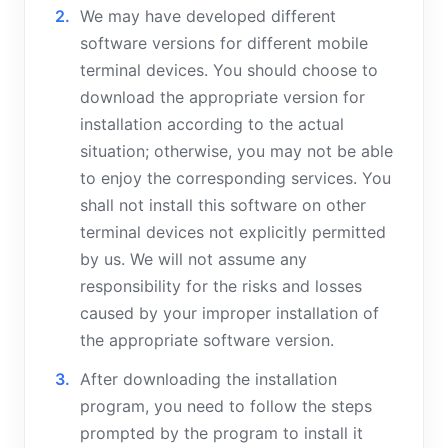
We may have developed different
software versions for different mobile
terminal devices. You should choose to
download the appropriate version for
installation according to the actual
situation; otherwise, you may not be able
to enjoy the corresponding services. You
shall not install this software on other
terminal devices not explicitly permitted
by us. We will not assume any
responsibility for the risks and losses
caused by your improper installation of
the appropriate software version.
After downloading the installation
program, you need to follow the steps
prompted by the program to install it