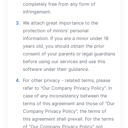
completely free from any form of
infringement.
We attach great importance to the
protection of minors' personal
information. If you are a minor under 18
years old, you should obtain the prior
consent of your parents or legal guardians
before using our services and use this
software under their guidance.
For other privacy - related terms, please
refer to "Our Company Privacy Policy". In
case of any inconsistency between the
terms of this agreement and those of "Our
Company Privacy Policy", the terms of
this agreement shall prevail. For the terms
of "Our Company Privacy Policy" not