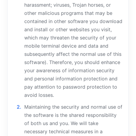
harassment; viruses, Trojan horses, or
other malicious programs that may be
contained in other software you download
and install or other websites you visit,
which may threaten the security of your
mobile terminal device and data and
subsequently affect the normal use of this
software). Therefore, you should enhance
your awareness of information security
and personal information protection and
pay attention to password protection to
avoid losses.
Maintaining the security and normal use of
the software is the shared responsibility
of both us and you. We will take
necessary technical measures in a