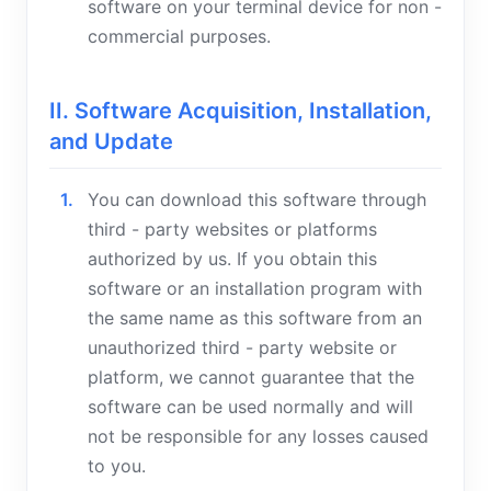
software on your terminal device for non -
commercial purposes.
II. Software Acquisition, Installation,
and Update
You can download this software through
third - party websites or platforms
authorized by us. If you obtain this
software or an installation program with
the same name as this software from an
unauthorized third - party website or
platform, we cannot guarantee that the
software can be used normally and will
not be responsible for any losses caused
to you.