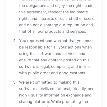
the obligations and enjoy the rights under
this agreement, respect the legitimate
rights and interests of us and other users,
and do not disparage our reputation and
that of all our products and services.
You represent and warrant that you must
be responsible for all your actions when
using this software and services and
ensure that any content posted on this
software is legal, compliant, and in line
with public order and good customs.
We are committed to making this
software a civilized, rational, friendly, and
high - quality information exchange and
sharing platform. While promoting the