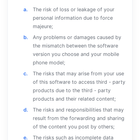
The risk of loss or leakage of your
personal information due to force
majeure;
Any problems or damages caused by
the mismatch between the software
version you choose and your mobile
phone model;
The risks that may arise from your use
of this software to access third - party
products due to the third - party
products and their related content;
The risks and responsibilities that may
result from the forwarding and sharing
of the content you post by others;
The risks such as incomplete data