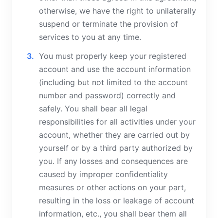
otherwise, we have the right to unilaterally
suspend or terminate the provision of
services to you at any time.
You must properly keep your registered
account and use the account information
(including but not limited to the account
number and password) correctly and
safely. You shall bear all legal
responsibilities for all activities under your
account, whether they are carried out by
yourself or by a third party authorized by
you. If any losses and consequences are
caused by improper confidentiality
measures or other actions on your part,
resulting in the loss or leakage of account
information, etc., you shall bear them all