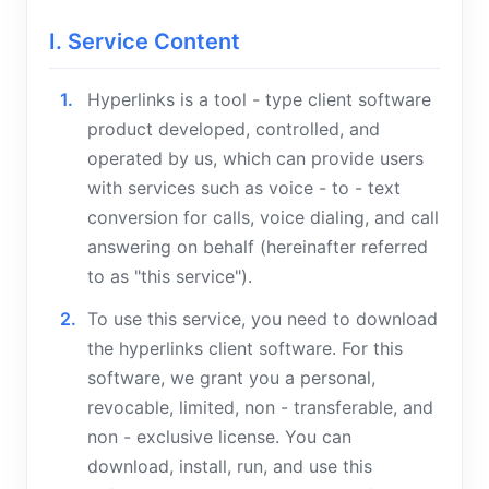
I. Service Content
Hyperlinks is a tool - type client software
product developed, controlled, and
operated by us, which can provide users
with services such as voice - to - text
conversion for calls, voice dialing, and call
answering on behalf (hereinafter referred
to as "this service").
To use this service, you need to download
the hyperlinks client software. For this
software, we grant you a personal,
revocable, limited, non - transferable, and
non - exclusive license. You can
download, install, run, and use this