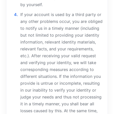
by yourself.
If your account is used by a third party or
any other problems occur, you are obliged
to notify us in a timely manner (including
but not limited to providing your identity
information, relevant identity materials,
relevant facts, and your requirements,
etc.). After receiving your valid request
and verifying your identity, we will take
corresponding measures according to
different situations. If the information you
provide is untrue or incomplete, resulting
in our inability to verify your identity or
judge your needs and thus not processing
it in a timely manner, you shall bear all
losses caused by this. At the same time,