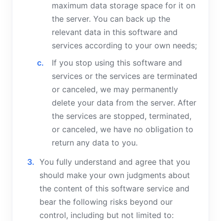
maximum data storage space for it on
the server. You can back up the
relevant data in this software and
services according to your own needs;
If you stop using this software and
services or the services are terminated
or canceled, we may permanently
delete your data from the server. After
the services are stopped, terminated,
or canceled, we have no obligation to
return any data to you.
You fully understand and agree that you
should make your own judgments about
the content of this software service and
bear the following risks beyond our
control, including but not limited to: