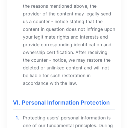
the reasons mentioned above, the
provider of the content may legally send
us a counter - notice stating that the
content in question does not infringe upon
your legitimate rights and interests and
provide corresponding identification and
ownership certification. After receiving
the counter - notice, we may restore the
deleted or unlinked content and will not
be liable for such restoration in
accordance with the law.
VI. Personal Information Protection
Protecting users' personal information is
one of our fundamental principles. During