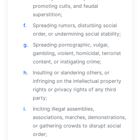
promoting cults, and feudal
superstition;
Spreading rumors, disturbing social
order, or undermining social stability;
Spreading pornographic, vulgar,
gambling, violent, homicidal, terrorist
content, or instigating crime;
Insulting or slandering others, or
infringing on the intellectual property
rights or privacy rights of any third
party;
Inciting illegal assemblies,
associations, marches, demonstrations,
or gathering crowds to disrupt social
order;